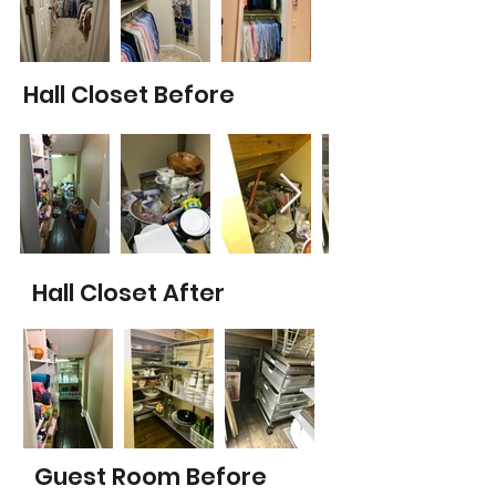
Hall Closet Before
Hall Closet After
Guest Room Before