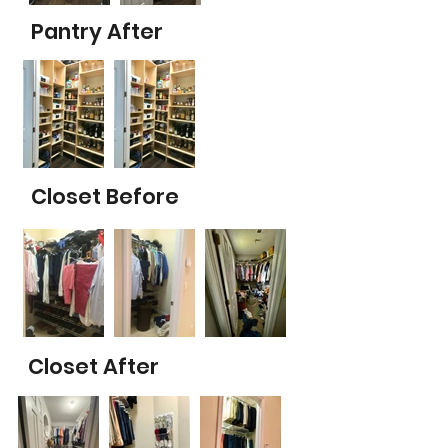
Pantry After
Closet Before
Closet After