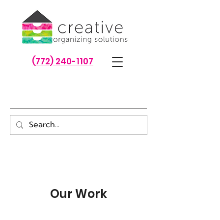
(772) 240-1107
Our Work