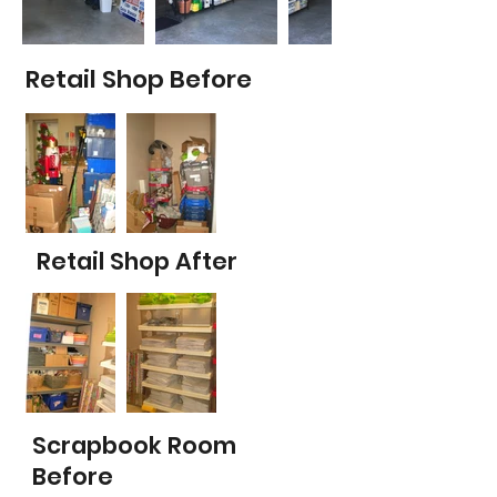
Retail Shop Before
Retail Shop After
Scrapbook Room
Before