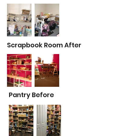
Scrapbook Room After
Pantry Before