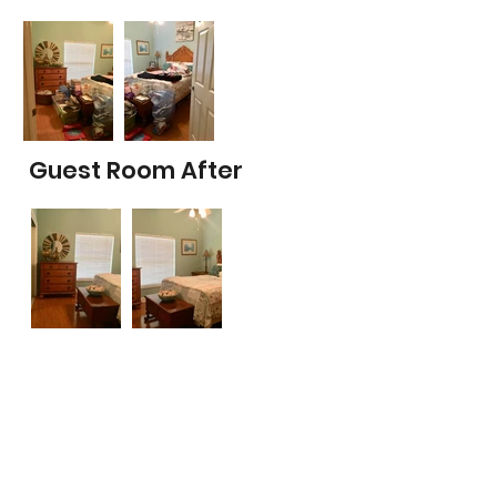
Guest Room After
Office Before