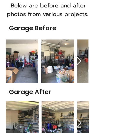
Below are before and after
photos from various projects.
Garage Before
Garage After